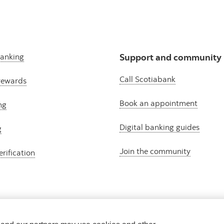
banking
Support and community
Call Scotiabank
rewards
Book an appointment
ng
Digital banking guides
g
Join the community
erification