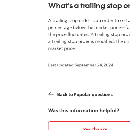
What's a trailing stop o
A trailing stop order is an order to sell
percentage below the market price—for a
the price fluctuates. A trailing stop or
a trailing stop order is modified, the or
market price.
Last updated September 24, 2024
Back to Popular questions
Was this information helpful?
Yes, thanks