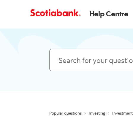
Help Centre
Search
Popular questions
Investing
Investment