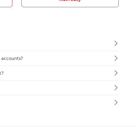
y accounts?
t?