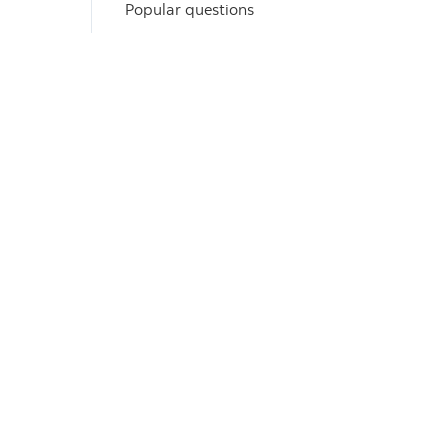
Popular questions