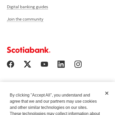
Digital banking guides
Join the community
By clicking "Accept All", you understand and
agree that we and our partners may use cookies
and other similar technologies on our sites.
These technologies may collect information about