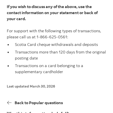
If you wish to discuss any of the above, use the
contact information on your statement or back of
your card.
For support with the following types of transactions,
please call us at 1-866-625-0561:
Scotia Card cheque withdrawals and deposits
Transactions more than 120 days from the original
posting date
Transactions on a card belonging to a
supplementary cardholder
Last updated March 30, 2026
Back to Popular questions