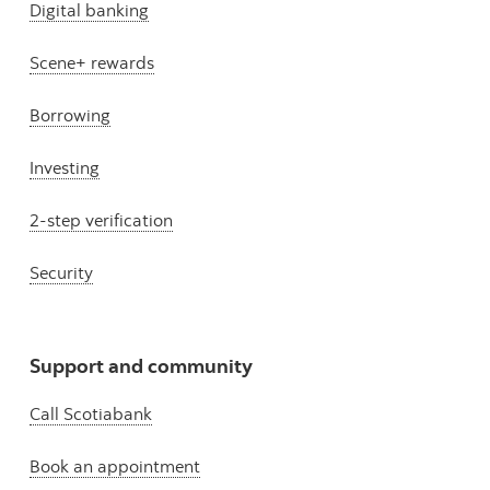
Digital banking
Scene+ rewards
Borrowing
Investing
2-step verification
Security
Support and community
Call Scotiabank
Book an appointment