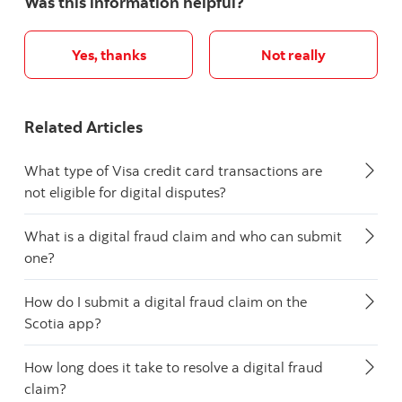
Was this information helpful?
Yes, thanks
Not really
Related Articles
What type of Visa credit card transactions are
not eligible for digital disputes?
What is a digital fraud claim and who can submit
one?
How do I submit a digital fraud claim on the
Scotia app?
How long does it take to resolve a digital fraud
claim?