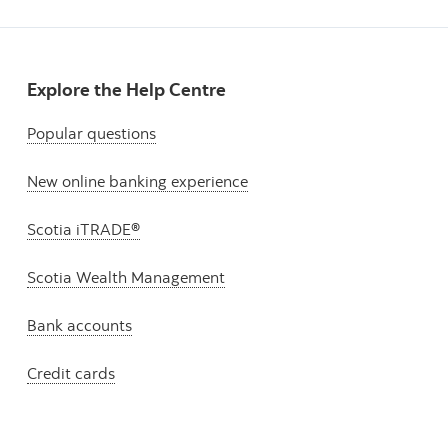
Explore the Help Centre
Popular questions
New online banking experience
Scotia iTRADE®
Scotia Wealth Management
Bank accounts
Credit cards