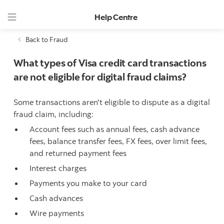
Help Centre
Back to Fraud
What types of Visa credit card transactions
are not eligible for digital fraud claims?
Some transactions aren't eligible to dispute as a digital
fraud claim, including:
Account fees such as annual fees, cash advance
fees, balance transfer fees, FX fees, over limit fees,
and returned payment fees
Interest charges
Payments you make to your card
Cash advances
Wire payments