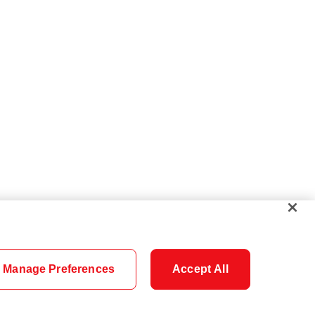
Manage Preferences
Accept All
Cookie Settings
Careers
Security
Legal
Privacy
Accessibility