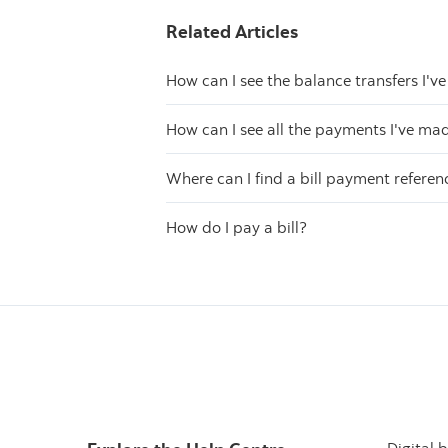
Related Articles
How can I see the balance transfers I'
How can I see all the payments I've ma
Where can I find a bill payment refere
How do I pay a bill?