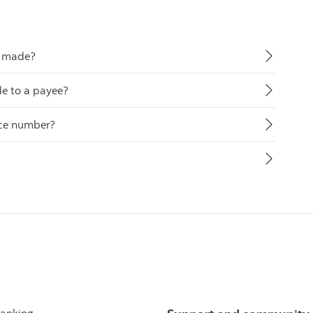
ve made?
de to a payee?
nce number?