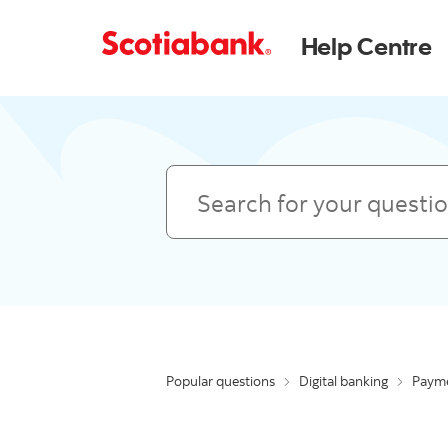
Help Centre
Search
Popular questions
Digital banking
Payme