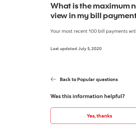
What is the maximum nu
view in my bill payment
Your most recent 100 bill payments with
Last updated July 5, 2020
Back to Popular questions
Was this information helpful?
Yes, thanks