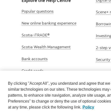
Explore the Help Centre
Digital 
Popular questions
Scene+ 
New online banking experience
Borrowi
Scotia iTRADE®
Investin
Scotia Wealth Management
2-step v
Bank accounts
Security
Credit cards
By clicking "Accept All", you understand and agree that w
similar technologies on our sites. These technologies may 
patterns, to enhance site navigation, analyze site usage, a
Preferences" to change or deny the use of optional cookie
at any time, please click the following link.
Policy