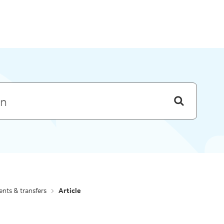
Skip to menu
nts & transfers
Article