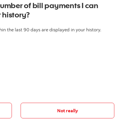
mber of bill payments I can
 history?
in the last 90 days are displayed in your history.
Not really