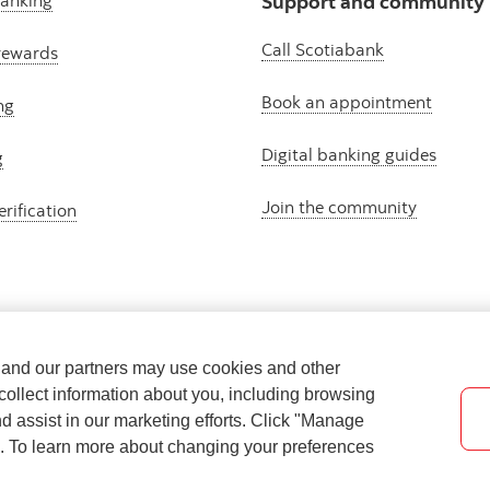
banking
Support and community
Call Scotiabank
rewards
Book an appointment
ng
Digital banking guides
g
Join the community
erification
e and our partners may use cookies and other
collect information about you, including browsing
nd assist in our marketing efforts. Click "Manage
s. To learn more about changing your preferences