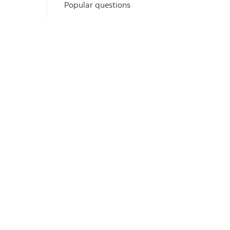
Popular questions