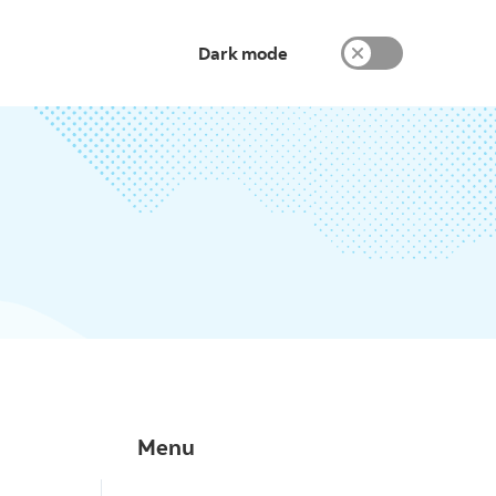
Dark mode
Menu