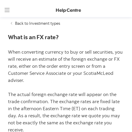
Help Centre
Back to Investment types
What is an FX rate?
When converting currency to buy or sell securities, you
will receive an estimate of the foreign exchange or FX
rate, either on the order entry screen or from a
Customer Service Associate or your ScotiaMcLeod
adviser.
The actual foreign exchange rate will appear on the
trade confirmation. The exchange rates are fixed late
in the afternoon Eastern Time (ET) on each trading
day. As a result, the exchange rate we quote you may
not be exactly the same as the exchange rate you
receive.