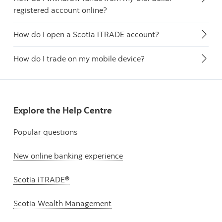
registered account online?
How do I open a Scotia iTRADE account?
How do I trade on my mobile device?
Explore the Help Centre
Popular questions
New online banking experience
Scotia iTRADE®
Scotia Wealth Management