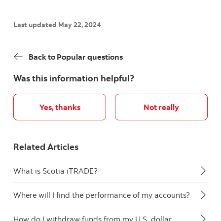
Last updated May 22, 2024
Back to Popular questions
Was this information helpful?
Yes, thanks
Not really
Related Articles
What is Scotia iTRADE?
Where will I find the performance of my accounts?
How do I withdraw funds from my U.S. dollar