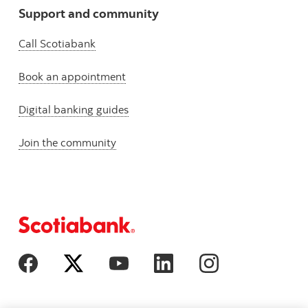
Support and community
Call Scotiabank
Book an appointment
Digital banking guides
Join the community