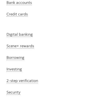
Bank accounts
Credit cards
Digital banking
Scene+ rewards
Borrowing
Investing
2-step verification
Security