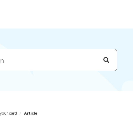
Skip to menu
your card
Article