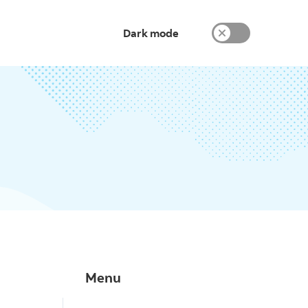
Dark mode
Menu