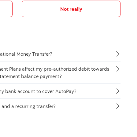
Not really
national Money Transfer?
ment Plans affect my pre-authorized debit towards
statement balance payment?
n my bank account to cover AutoPay?
and a recurring transfer?