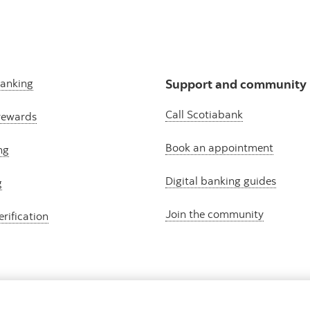
banking
Support and community
Call Scotiabank
rewards
Book an appointment
ng
Digital banking guides
g
Join the community
erification