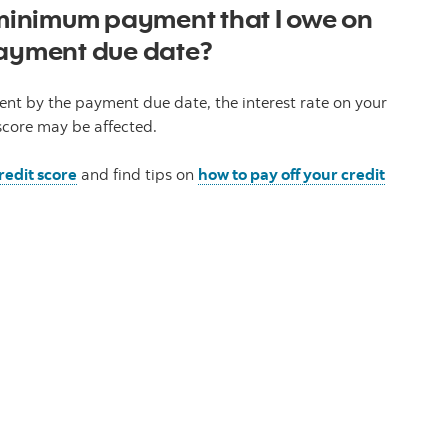
e minimum payment that I owe on
payment due date?
nt by the payment due date, the interest rate on your
score may be affected.
redit score
and find tips on
how to pay off your credit