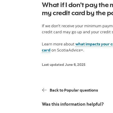
What if I don't pay th
my credit card by the 
If we don't receive your minimum payme
credit card may go up and your credit 
Learn more about
what impacts your c
card
on ScotiaAdvice+.
Last updated June 6, 2025
Back to Popular questions
Was this information helpful?