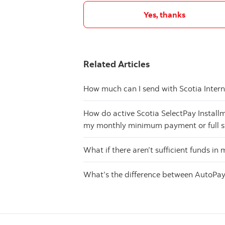
Yes, thanks
Related Articles
How much can I send with Scotia Inter
How do active Scotia SelectPay Install
my monthly minimum payment or full 
What if there aren’t sufficient funds i
What’s the difference between AutoPay 