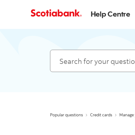
Help Centre
Search
Popular questions
Credit cards
Manage 