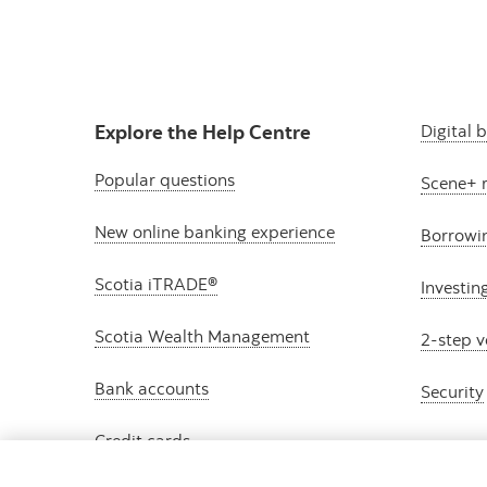
Explore the Help Centre
Digital 
Popular questions
Scene+ 
New online banking experience
Borrowi
Scotia iTRADE®
Investin
Scotia Wealth Management
2-step v
Bank accounts
Security
Credit cards