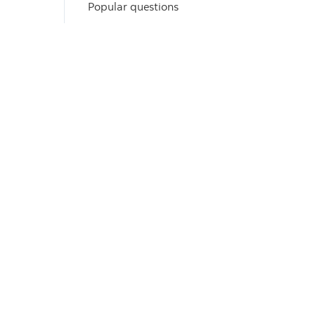
Popular questions