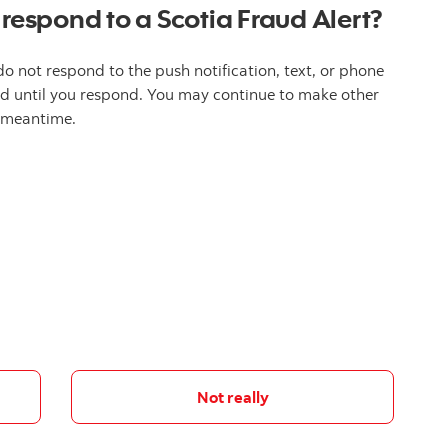
 respond to a Scotia Fraud Alert?
do not respond to the push notification, text, or phone
ked until you respond. You may continue to make other
e meantime.
Not really