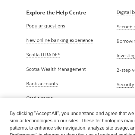
Explore the Help Centre
Digital 
Popular questions
Scene+ 
New online banking experience
Borrowi
Scotia iTRADE®
Investin
Scotia Wealth Management
2-step v
Bank accounts
Security
Credit cards
By clicking "Accept All", you understand and agree that w
similar technologies on our sites. These technologies may 
patterns, to enhance site navigation, analyze site usage, a