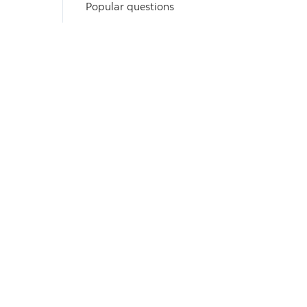
Popular questions