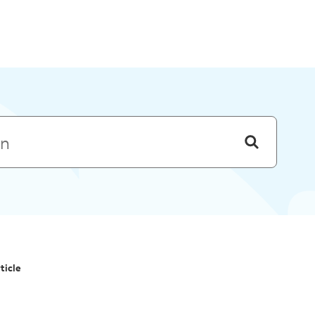
Skip to menu
ticle