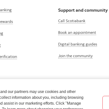
banking
Support and community
Call Scotiabank
rewards
Book an appointment
ng
Digital banking guides
g
Join the community
erification
e and our partners may use cookies and other
collect information about you, including browsing
nd assist in our marketing efforts. Click "Manage