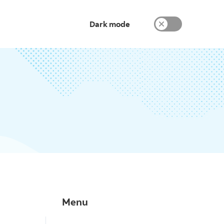
Dark mode
Menu