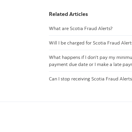
Related Articles
What are Scotia Fraud Alerts?
Will I be charged for Scotia Fraud Alert
What happens if I don’t pay my minimu
payment due date or I make a late pa
Can I stop receiving Scotia Fraud Alert