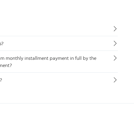
s?
m monthly installment payment in full by the
yment?
s?