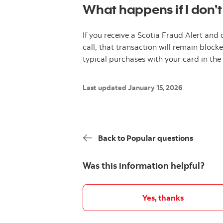
What happens if I don’t
If you receive a Scotia Fraud Alert and 
call, that transaction will remain bloc
typical purchases with your card in th
Last updated January 15, 2026
Back to Popular questions
Was this information helpful?
Yes, thanks