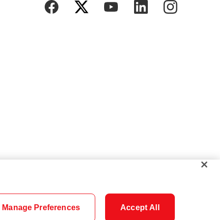
Manage Preferences
Accept All
Cookie Settings
Careers
Security
Legal
Privacy
Accessibility