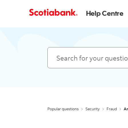
Help Centre
Search
Popular questions
Security
Fraud
Ar