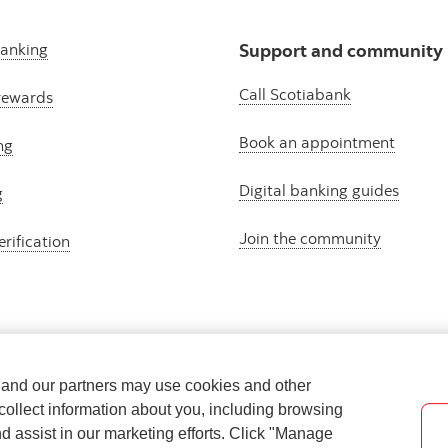
banking
Support and community
Call Scotiabank
rewards
Book an appointment
ng
Digital banking guides
g
Join the community
erification
e and our partners may use cookies and other
collect information about you, including browsing
nd assist in our marketing efforts. Click "Manage