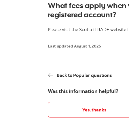
What fees apply when 
registered account?
Please visit the Scotia iTRADE website
Last updated August 1, 2025
Back to Popular questions
Was this information helpful?
Yes, thanks