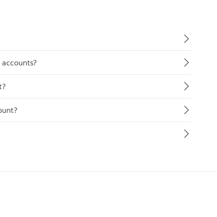
y accounts?
t?
ount?