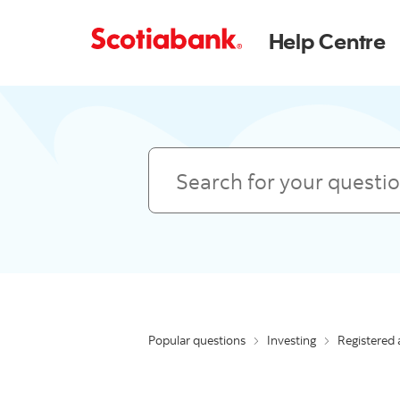
Help Centre
Search
Popular questions
Investing
Registered