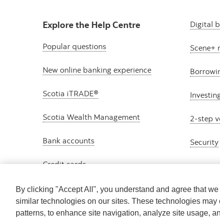
Explore the Help Centre
Digital 
Popular questions
Scene+ 
New online banking experience
Borrowi
Scotia iTRADE®
Investin
Scotia Wealth Management
2-step v
Bank accounts
Security
Credit cards
By clicking "Accept All", you understand and agree that w
similar technologies on our sites. These technologies may 
patterns, to enhance site navigation, analyze site usage, a