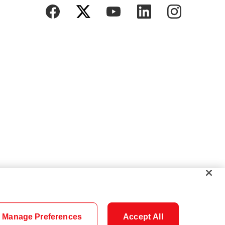
Manage Preferences
Accept All
Cookie Settings
Careers
Security
Legal
Privacy
Accessibility