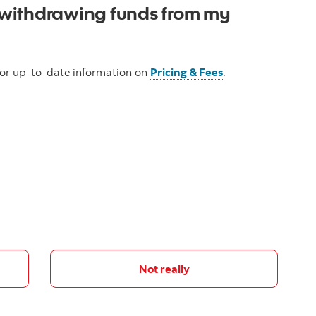
withdrawing funds from my
 for up-to-date information on
Pricing & Fees
.
Not really