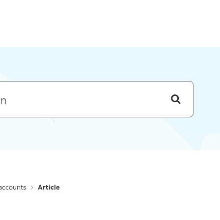
Skip to menu
 accounts
Article