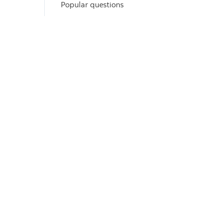
Popular questions