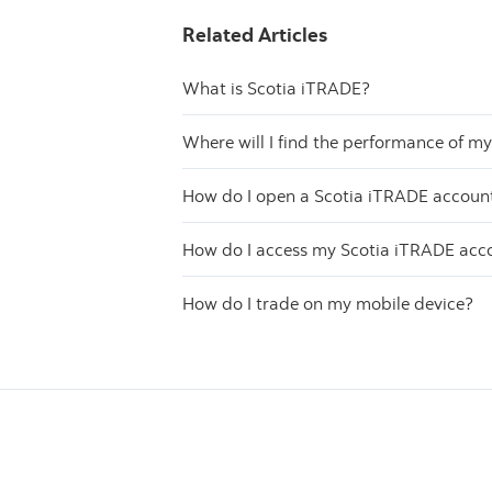
Related Articles
What is Scotia iTRADE?
Where will I find the performance of m
How do I open a Scotia iTRADE accoun
How do I access my Scotia iTRADE acc
How do I trade on my mobile device?