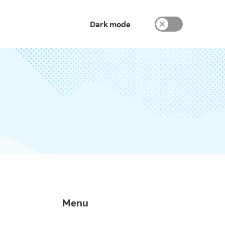
Dark mode
Menu