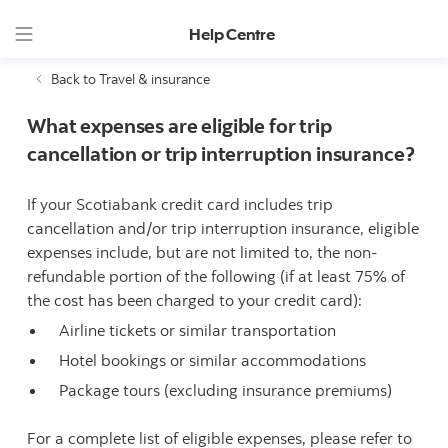
Help Centre
Back to Travel & insurance
What expenses are eligible for trip
cancellation or trip interruption insurance?
If your Scotiabank credit card includes trip
cancellation and/or trip interruption insurance, eligible
expenses include, but are not limited to, the non-
refundable portion of the following (if at least 75% of
the cost has been charged to your credit card):
Airline tickets or similar transportation
Hotel bookings or similar accommodations
Package tours (excluding insurance premiums)
For a complete list of eligible expenses, please refer to