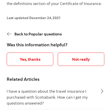
the definitions section of your Certificate of Insurance.
Last updated December 24, 2021
Back to Popular questions
Was this information helpful?
Yes, thanks
Not really
Related Articles
I have a question about the travel insurance I
purchased with Scotiabank. How can I get my
questions answered?