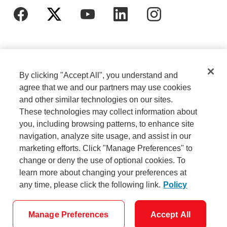
By clicking "Accept All", you understand and
agree that we and our partners may use cookies
and other similar technologies on our sites.
These technologies may collect information about
Cookie Settings
Legal
you, including browsing patterns, to enhance site
navigation, analyze site usage, and assist in our
marketing efforts. Click "Manage Preferences" to
Careers
Privacy
change or deny the use of optional cookies. To
learn more about changing your preferences at
any time, please click the following link.
Policy
Security
Accessibility
Manage Preferences
Accept All