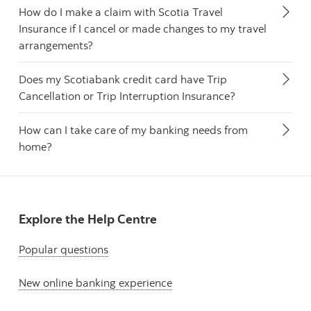
How do I make a claim with Scotia Travel
Insurance if I cancel or made changes to my travel
arrangements?
Does my Scotiabank credit card have Trip
Cancellation or Trip Interruption Insurance?
How can I take care of my banking needs from
home?
Explore the Help Centre
Popular questions
New online banking experience