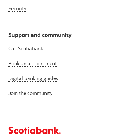
Security
Support and community
Call Scotiabank
Book an appointment
Digital banking guides
Join the community