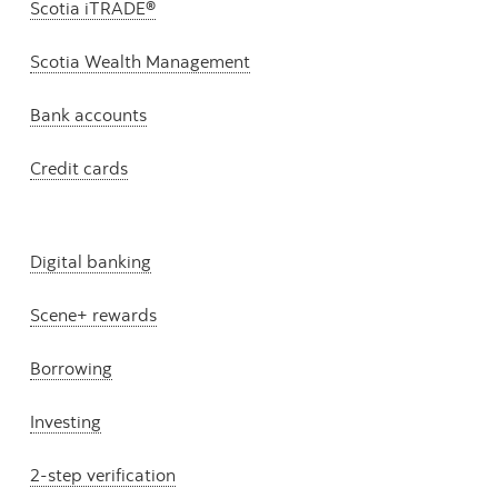
Scotia iTRADE®
Scotia Wealth Management
Bank accounts
Credit cards
Digital banking
Scene+ rewards
Borrowing
Investing
2-step verification