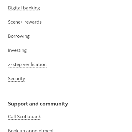
Digital banking
Scene+ rewards
Borrowing
Investing
2-step verification
Security
Support and community
Call Scotiabank
Book an appointment