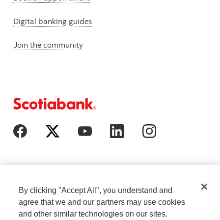
Digital banking guides
Join the community
By clicking "Accept All", you understand and
agree that we and our partners may use cookies
and other similar technologies on our sites.