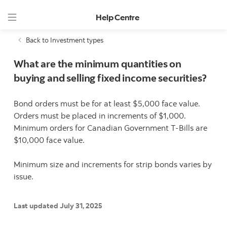
Help Centre
Back to Investment types
What are the minimum quantities on
buying and selling fixed income securities?
Bond orders must be for at least $5,000 face value.
Orders must be placed in increments of $1,000.
Minimum orders for Canadian Government T-Bills are
$10,000 face value.
Minimum size and increments for strip bonds varies by
issue.
Last updated July 31, 2025