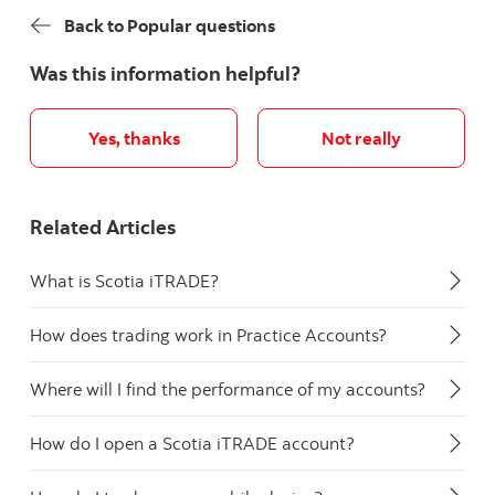
Back to Popular questions
Was this information helpful?
Yes, thanks
Not really
Related Articles
What is Scotia iTRADE?
How does trading work in Practice Accounts?
Where will I find the performance of my accounts?
How do I open a Scotia iTRADE account?