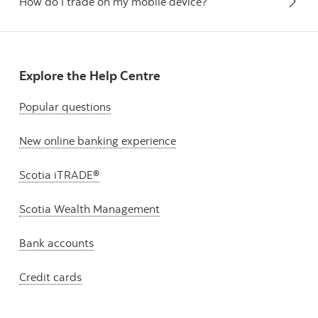
How do I trade on my mobile device?
Explore the Help Centre
Popular questions
New online banking experience
Scotia iTRADE®
Scotia Wealth Management
Bank accounts
Credit cards