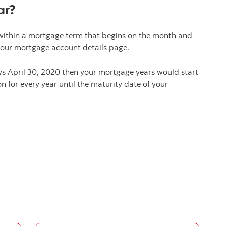
ar?
within a mortgage term that begins on the month and
your mortgage account details page.
ws April 30, 2020 then your mortgage years would start
n for every year until the maturity date of your