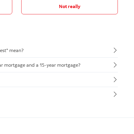
Not really
rest" mean?
ear mortgage and a 15-year mortgage?