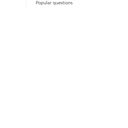
Popular questions