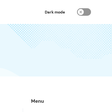
Dark mode
Menu