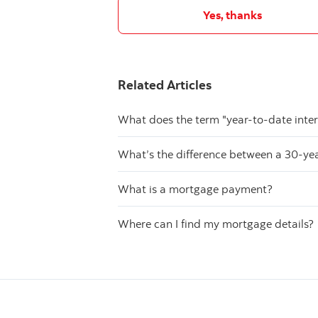
Yes, thanks
Related Articles
What does the term "year-to-date inte
What’s the difference between a 30-y
What is a mortgage payment?
Where can I find my mortgage details?