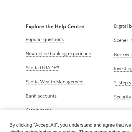
Explore the Help Centre
Digital 
Popular questions
Scene+ 
New online banking experience
Borrowi
Scotia iTRADE®
Investin
Scotia Wealth Management
2-step v
Bank accounts
Security
Credit cards
By clicking "Accept All", you understand and agree that w