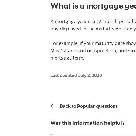
What is a mortgage ye
A mortgage year is a 12-month period 
day displayed in the maturity date on 
For example, if your maturity date sho
May 1st and end on April 30th, and so o
mortgage term.
Last updated July 2, 2020
Back to Popular questions
Was this information helpful?