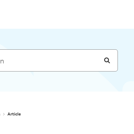
Skip to menu
s
Article