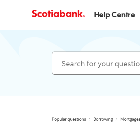
Help Centre
Search
Popular questions
Borrowing
Mortgage