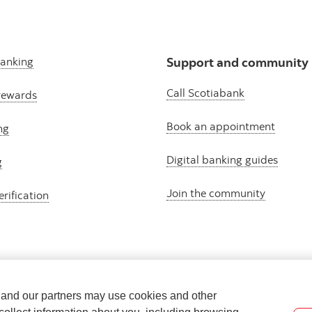
banking
Support and community
Call Scotiabank
rewards
Book an appointment
ng
Digital banking guides
g
Join the community
erification
e and our partners may use cookies and other