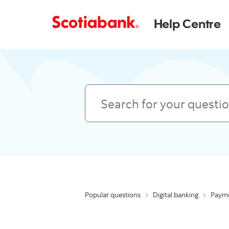
Help Centre
Search
Popular questions
Digital banking
Payme