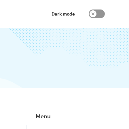
Dark mode
Menu