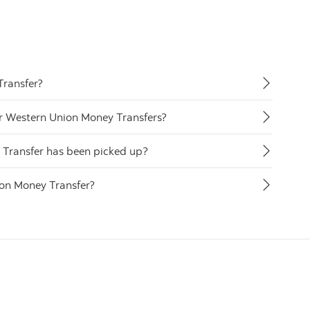
Transfer?
or Western Union Money Transfers?
y Transfer has been picked up?
ion Money Transfer?