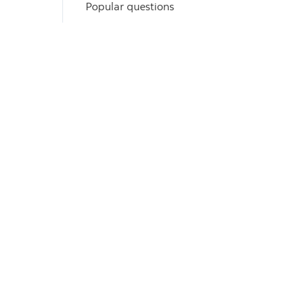
Popular questions