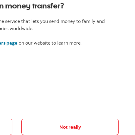
n money transfer?
ne service that lets you send money to family and
ories worldwide.
ers page
on our website to learn more.
Not really