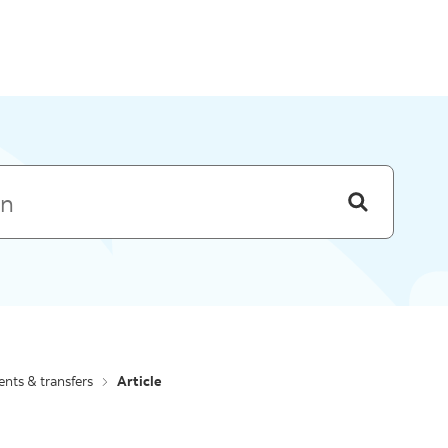
Skip to menu
nts & transfers
Article