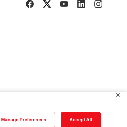
Manage Preferences
Accept All
Cookie Settings
Careers
Security
Legal
Privacy
Accessibility