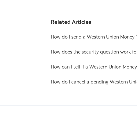
Related Articles
How do I send a Western Union Money 
How does the security question work f
How can I tell if a Western Union Mone
How do I cancel a pending Western Un