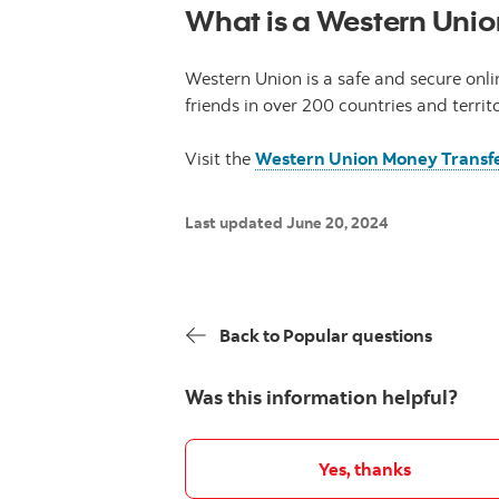
What is a Western Unio
Western Union is a safe and secure onli
friends in over 200 countries and territ
Visit the
Western Union Money Transf
Last updated June 20, 2024
Back to Popular questions
Was this information helpful?
Yes, thanks