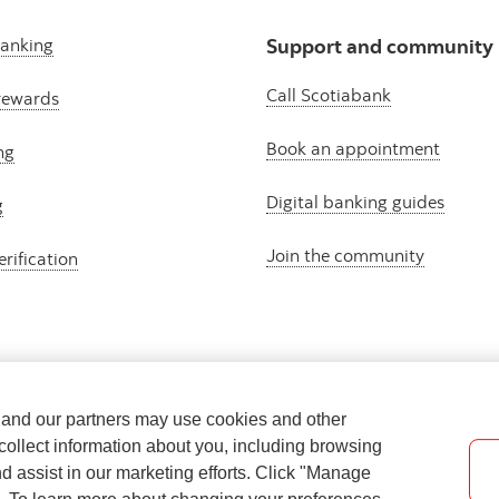
banking
Support and community
Call Scotiabank
rewards
Book an appointment
ng
Digital banking guides
g
Join the community
erification
e and our partners may use cookies and other
collect information about you, including browsing
nd assist in our marketing efforts. Click "Manage