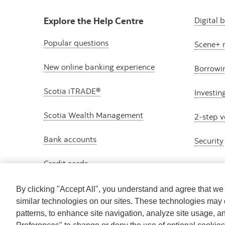
Explore the Help Centre
Digital 
Popular questions
Scene+ 
New online banking experience
Borrowi
Scotia iTRADE®
Investin
Scotia Wealth Management
2-step v
Bank accounts
Security
Credit cards
By clicking "Accept All", you understand and agree that w
similar technologies on our sites. These technologies may 
patterns, to enhance site navigation, analyze site usage, a