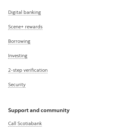
Digital banking
Scene+ rewards
Borrowing
Investing
2-step verification
Security
Support and community
Call Scotiabank