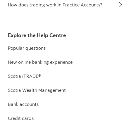
How does trading work in Practice Accounts?
Explore the Help Centre
Popular questions
New online banking experience
Scotia iTRADE®
Scotia Wealth Management
Bank accounts
Credit cards