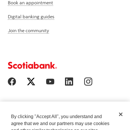
Book an appointment
Digital banking guides
Join the community
By clicking "Accept All", you understand and
agree that we and our partners may use cookies