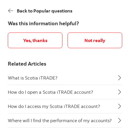
Back to Popular questions
Was this information helpful?
Yes, thanks
Not really
Related Articles
What is Scotia iTRADE?
How do I open a Scotia iTRADE account?
How do I access my Scotia iTRADE account?
Where will I find the performance of my accounts?