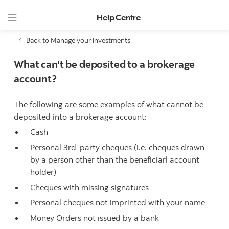
Help Centre
Back to Manage your investments
What can't be deposited to a brokerage
account?
The following are some examples of what cannot be
deposited into a brokerage account:
Cash
Personal 3rd-party cheques (i.e. cheques drawn
by a person other than the beneficiarl account
holder)
Cheques with missing signatures
Personal cheques not imprinted with your name
Money Orders not issued by a bank