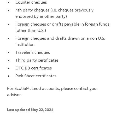
Counter cheques
4th party cheques (i.e. cheques previously
endorsed by another party)
Foreign cheques or drafts payable in foreign funds
(other than U.S.)
Foreign cheques and drafts drawn on a non U.S.
institution
Traveler's cheques
Third party certificates
OTC BB certificates
Pink Sheet certificates
For ScotiaMcLeod accounts, please contact your
advisor.
Last updated May 22, 2024