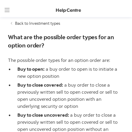
Help Centre
Back to Investment types
What are the possible order types for an
option order?
The possible order types for an option order are:
Buy to open:
a buy order to open is to initiate a
new option position
Buy to close covered:
a buy order to close a
previously written sell to open covered or sell to
open uncovered option position with an
underlying security or option
Buy to close uncovered:
a buy order to close a
previously written sell to open covered or sell to
open uncovered option position without an