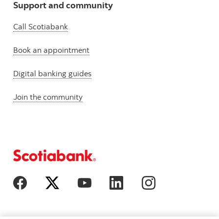
Support and community
Call Scotiabank
Book an appointment
Digital banking guides
Join the community