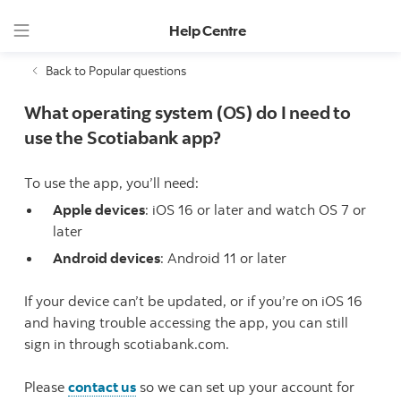
Help Centre
Back to Popular questions
What operating system (OS) do I need to
use the Scotiabank app?
To use the app, you’ll need:
Apple devices
: iOS 16 or later and watch OS 7 or
later
Android devices
: Android 11 or later
If your device can’t be updated, or if you’re on iOS 16
and having trouble accessing the app, you can still
sign in through scotiabank.com.
Please
contact us
so we can set up your account for