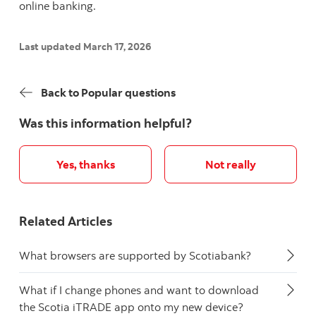
online banking.
Last updated March 17, 2026
Back to Popular questions
Was this information helpful?
Yes, thanks
Not really
Related Articles
What browsers are supported by Scotiabank?
What if I change phones and want to download
the Scotia iTRADE app onto my new device?