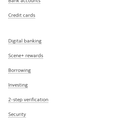
Bank accounts
Credit cards
Digital banking
Scene+ rewards
Borrowing
Investing
2-step verification
Security