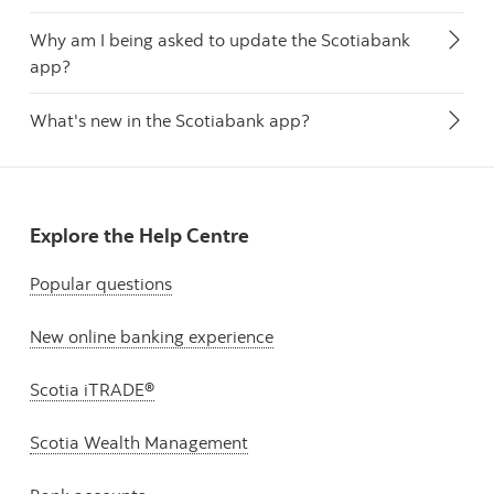
Why am I being asked to update the Scotiabank
app?
What's new in the Scotiabank app?
Explore the Help Centre
Popular questions
New online banking experience
Scotia iTRADE®
Scotia Wealth Management