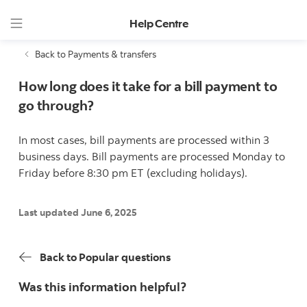
Help Centre
Back to Payments & transfers
How long does it take for a bill payment to
go through?
In most cases, bill payments are processed within 3
business days. Bill payments are processed Monday to
Friday before 8:30 pm ET (excluding holidays).
Last updated June 6, 2025
Back to Popular questions
Was this information helpful?