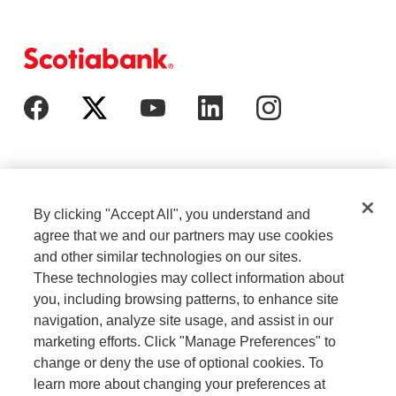
By clicking "Accept All", you understand and
agree that we and our partners may use cookies
and other similar technologies on our sites.
These technologies may collect information about
Cookie Settings
Legal
you, including browsing patterns, to enhance site
navigation, analyze site usage, and assist in our
marketing efforts. Click "Manage Preferences" to
Careers
Privacy
change or deny the use of optional cookies. To
learn more about changing your preferences at