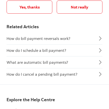
Yes, thanks
Not really
Related Articles
How do bill payment reversals work?
How do I schedule a bill payment?
What are automatic bill payments?
How do I cancel a pending bill payment?
Explore the Help Centre