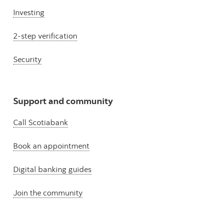
Investing
2-step verification
Security
Support and community
Call Scotiabank
Book an appointment
Digital banking guides
Join the community