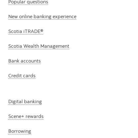
Popular questions
New online banking experience
Scotia iTRADE®
Scotia Wealth Management
Bank accounts
Credit cards
Digital banking
Scene+ rewards
Borrowing