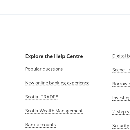
Explore the Help Centre
Digital 
Popular questions
Scene+ 
New online banking experience
Borrowi
Scotia iTRADE®
Investin
Scotia Wealth Management
2-step v
Bank accounts
Security