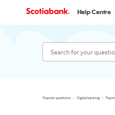
Help Centre
Search
Popular questions
Digital banking
Payme