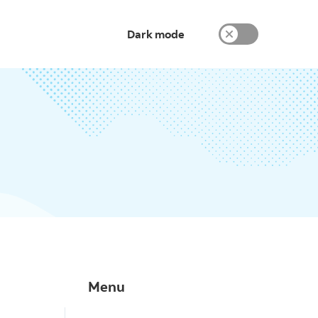
Dark mode
Menu