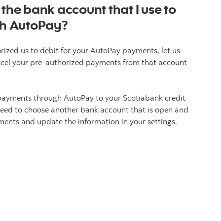
 the bank account that I use to
h AutoPay?
rized us to debit for your AutoPay payments, let us
ncel your pre-authorized payments from that account
payments through AutoPay to your Scotiabank credit
l need to choose another bank account that is open and
ents and update the information in your settings.