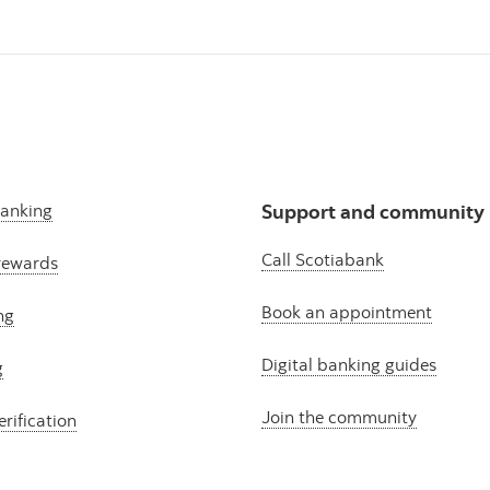
banking
Support and community
Call Scotiabank
rewards
Book an appointment
ng
Digital banking guides
g
Join the community
erification