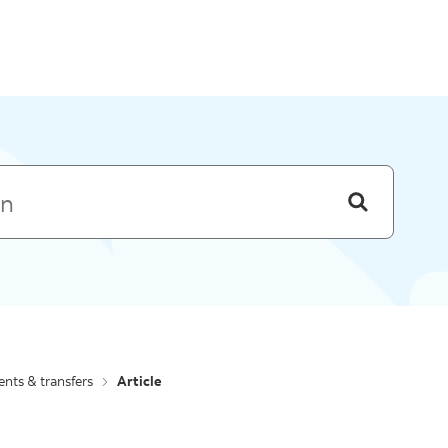
Skip to menu
nts & transfers
Article