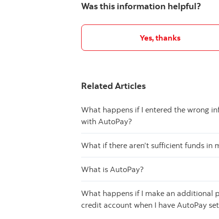
Was this information helpful?
Yes, thanks
Related Articles
What happens if I entered the wrong i
with AutoPay?
What if there aren’t sufficient funds i
What is AutoPay?
What happens if I make an additional p
credit account when I have AutoPay se