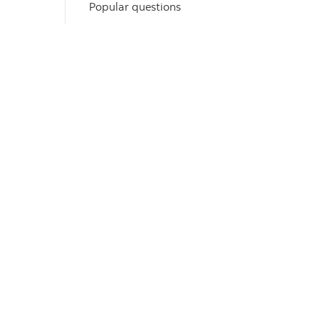
Popular questions