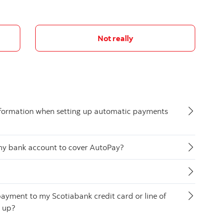
Not really
nformation when setting up automatic payments
n my bank account to cover AutoPay?
ayment to my Scotiabank credit card or line of
t up?