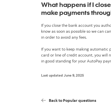
What happens if I close
make payments throug
If you close the bank account you autho
know as soon as possible so we can ca
in order to avoid any fees.
If you want to keep making automatic 
card or line of credit account, you wil
in good standing for your AutoPay paym
Last updated June 9, 2025
Back to Popular questions