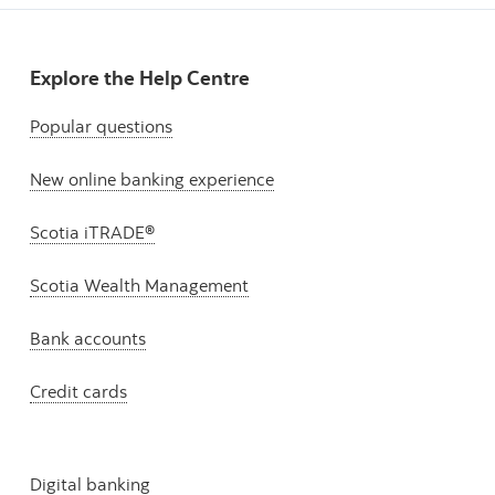
Explore the Help Centre
Popular questions
New online banking experience
Scotia iTRADE®
Scotia Wealth Management
Bank accounts
Credit cards
Digital banking