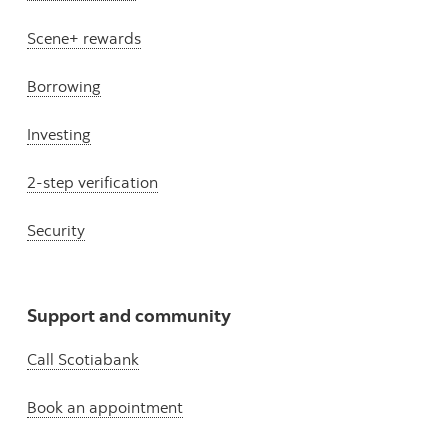
Scene+ rewards
Borrowing
Investing
2-step verification
Security
Support and community
Call Scotiabank
Book an appointment