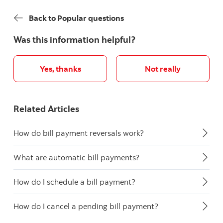
Back to Popular questions
Was this information helpful?
Yes, thanks
Not really
Related Articles
How do bill payment reversals work?
What are automatic bill payments?
How do I schedule a bill payment?
How do I cancel a pending bill payment?