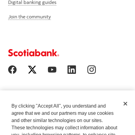
Digital banking guides
Join the community
By clicking "Accept All", you understand and
agree that we and our partners may use cookies
and other similar technologies on our sites.
These technologies may collect information about
Cookie Settings
Legal
you, including browsing patterns, to enhance site