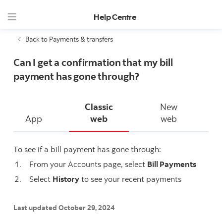
Help Centre
Back to Payments & transfers
Can I get a confirmation that my bill
payment has gone through?
Classic
New
App
web
web
To see if a bill payment has gone through:
From your Accounts page, select
Bill Payments
Select
History
to see your recent payments
Last updated October 29, 2024