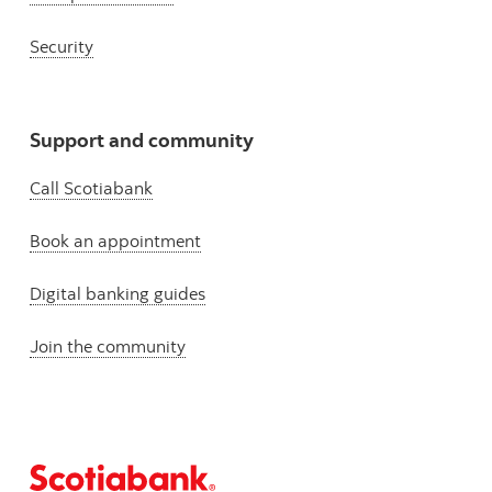
Security
Support and community
Call Scotiabank
Book an appointment
Digital banking guides
Join the community