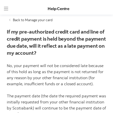
Help Centre
Back to Manage your card
If my pre-authorized credit card and line of
credit payment is held beyond the payment
due date, will it reflect as a late payment on
my account?
No, your payment will not be considered late because
of this hold as long as the payment is not returned for
any reason by your other financial institution (for
example, insufficient funds or a closed account).
The payment date (the date the required payment was
initially requested from your other financial institution
by Scotiabank) will continue to be the payment date of