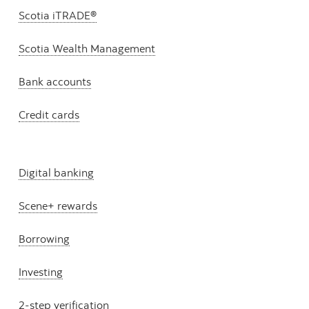
Scotia iTRADE®
Scotia Wealth Management
Bank accounts
Credit cards
Digital banking
Scene+ rewards
Borrowing
Investing
2-step verification