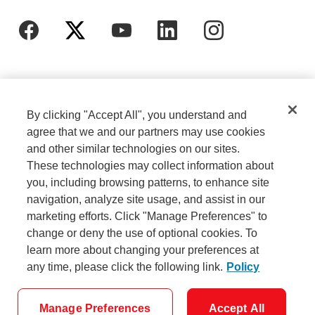
By clicking "Accept All", you understand and
agree that we and our partners may use cookies
and other similar technologies on our sites.
These technologies may collect information about
Cookie Settings
Legal
you, including browsing patterns, to enhance site
navigation, analyze site usage, and assist in our
marketing efforts. Click "Manage Preferences" to
Careers
Privacy
change or deny the use of optional cookies. To
learn more about changing your preferences at
any time, please click the following link.
Policy
Security
Accessibility
Manage Preferences
Accept All