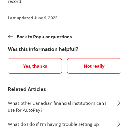
record.
Last updated June 9, 2025
Back to Popular questions
Was this information helpful?
Yes, thanks
Not really
Related Articles
What other Canadian financial institutions can I
use for AutoPay?
What do I do if I’m having trouble setting up