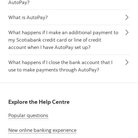
AutoPay?
What is AutoPay?
What happens if I make an additional payment to
my Scotiabank credit card or line of credit
account when I have AutoPay set up?
What happens if I close the bank account that I
use to make payments through AutoPay?
Explore the Help Centre
Popular questions
New online banking experience