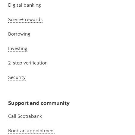
Digital banking
Scene+ rewards
Borrowing
Investing
2-step verification
Security
Support and community
Call Scotiabank
Book an appointment