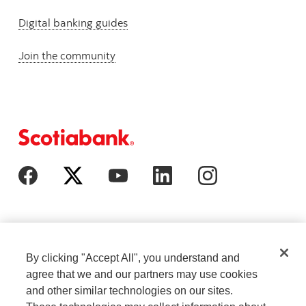
Digital banking guides
Join the community
By clicking "Accept All", you understand and
agree that we and our partners may use cookies
and other similar technologies on our sites.