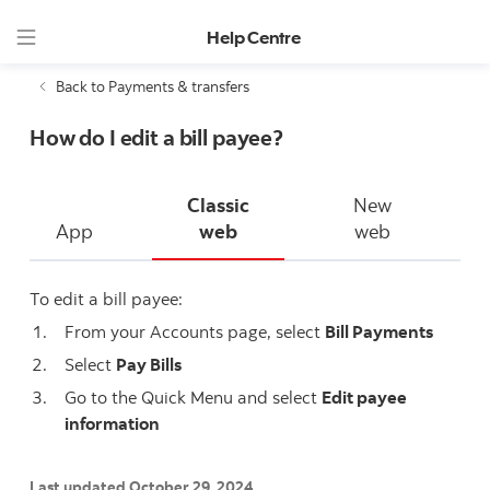
Help Centre
Back to Payments & transfers
How do I edit a bill payee?
Classic
New
App
web
web
To edit a bill payee:
From your Accounts page, select
Bill Payments
Select
Pay Bills
Go to the Quick Menu and select
Edit payee
information
Last updated October 29, 2024