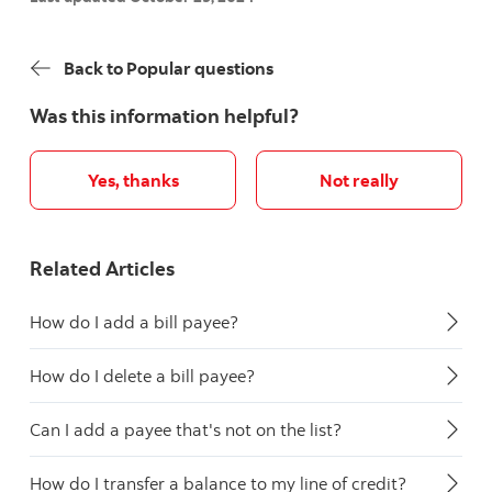
Back to Popular questions
Was this information helpful?
Yes, thanks
Not really
Related Articles
How do I add a bill payee?
How do I delete a bill payee?
Can I add a payee that's not on the list?
How do I transfer a balance to my line of credit?