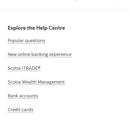
Explore the Help Centre
Popular questions
New online banking experience
Scotia iTRADE®
Scotia Wealth Management
Bank accounts
Credit cards