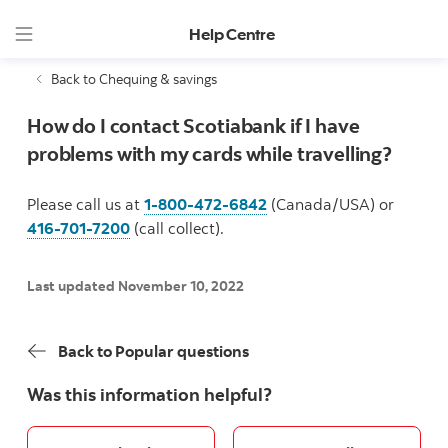
Help Centre
Back to Chequing & savings
How do I contact Scotiabank if I have
problems with my cards while travelling?
Please call us at
1-800-472-6842
(Canada/USA) or
416-701-7200
(call collect).
Last updated November 10, 2022
Back to Popular questions
Was this information helpful?