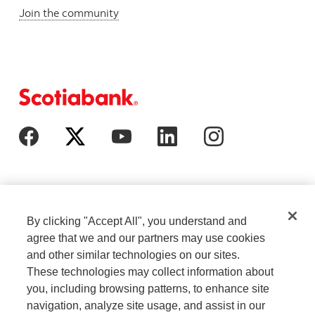
Join the community
By clicking "Accept All", you understand and
agree that we and our partners may use cookies
and other similar technologies on our sites.
These technologies may collect information about
Cookie Settings
Legal
you, including browsing patterns, to enhance site
navigation, analyze site usage, and assist in our