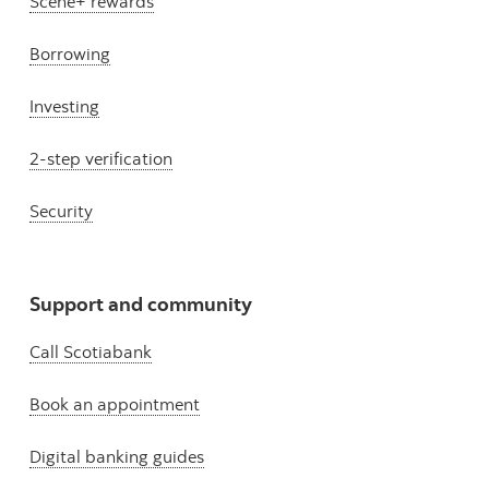
Scene+ rewards
Borrowing
Investing
2-step verification
Security
Support and community
Call Scotiabank
Book an appointment
Digital banking guides