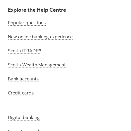
Explore the Help Centre
Popular questions
New online banking experience
Scotia iTRADE®
Scotia Wealth Management
Bank accounts
Credit cards
Digital banking