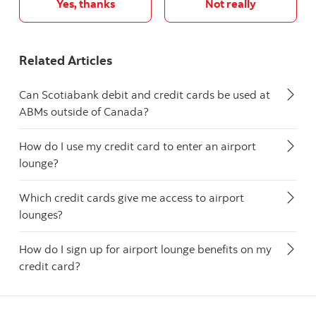
Yes, thanks
Not really
Related Articles
Can Scotiabank debit and credit cards be used at
ABMs outside of Canada?
How do I use my credit card to enter an airport
lounge?
Which credit cards give me access to airport
lounges?
How do I sign up for airport lounge benefits on my
credit card?