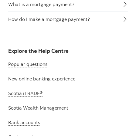
What is a mortgage payment?
How do I make a mortgage payment?
Explore the Help Centre
Popular questions
New online banking experience
Scotia iTRADE®
Scotia Wealth Management
Bank accounts