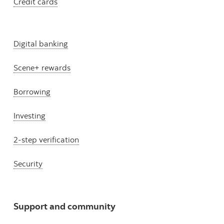
Credit cards
Digital banking
Scene+ rewards
Borrowing
Investing
2-step verification
Security
Support and community