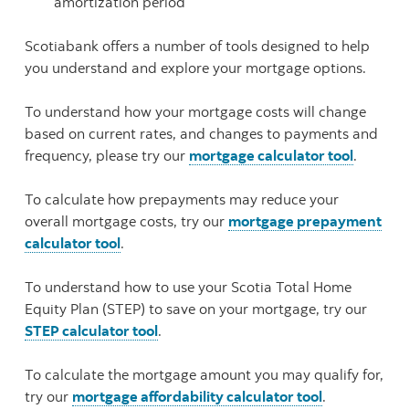
amortization period
Scotiabank offers a number of tools designed to help
you understand and explore your mortgage options.
To understand how your mortgage costs will change
based on current rates, and changes to payments and
frequency, please try our
mortgage calculator tool
.
To calculate how prepayments may reduce your
overall mortgage costs, try our
mortgage prepayment
calculator tool
.
To understand how to use your Scotia Total Home
Equity Plan (STEP) to save on your mortgage, try our
STEP calculator tool
.
To calculate the mortgage amount you may qualify for,
try our
mortgage affordability calculator tool
.