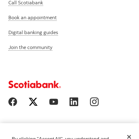
Call Scotiabank
Book an appointment
Digital banking guides
Join the community