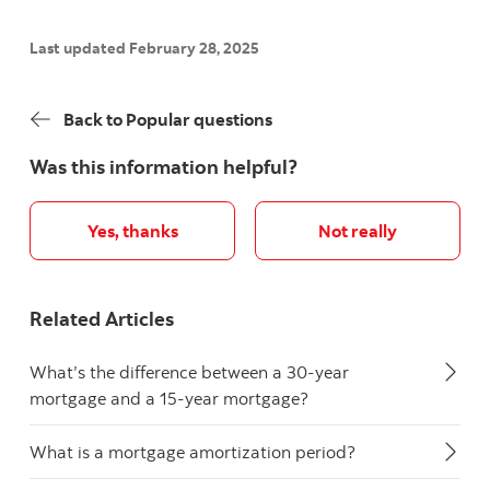
Last updated February 28, 2025
Back to Popular questions
Was this information helpful?
Yes, thanks
Not really
Related Articles
What’s the difference between a 30-year
mortgage and a 15-year mortgage?
What is a mortgage amortization period?