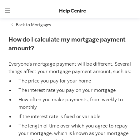
Help Centre
Back to Mortgages
How do I calculate my mortgage payment
amount?
Everyone’s mortgage payment will be different. Several
things affect your mortgage payment amount, such as:
The price you pay for your home
The interest rate you pay on your mortgage
How often you make payments, from weekly to
monthly
If the interest rate is fixed or variable
The length of time over which you agree to repay
your mortgage, which is known as your mortgage