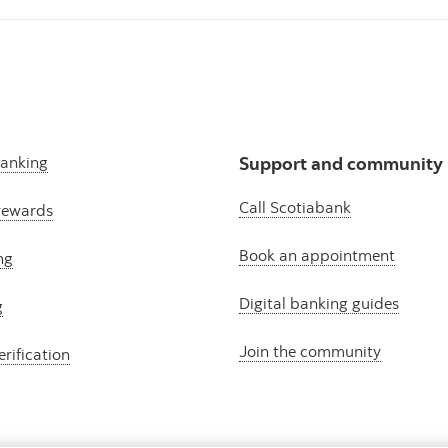
banking
Support and community
Call Scotiabank
rewards
Book an appointment
ng
Digital banking guides
g
Join the community
erification