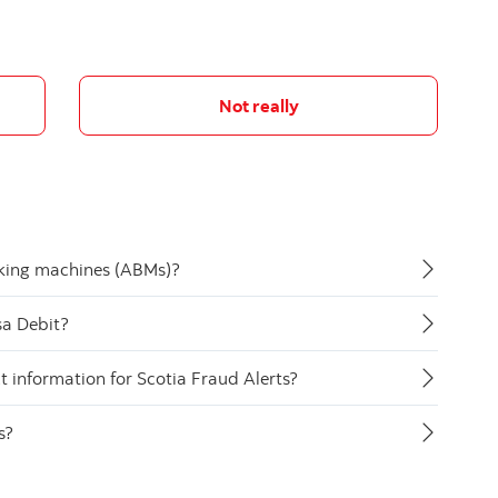
Not really
nking machines (ABMs)?
sa Debit?
 information for Scotia Fraud Alerts?
s?