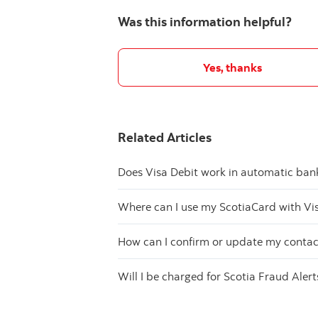
Was this information helpful?
Yes, thanks
Related Articles
Does Visa Debit work in automatic ba
Where can I use my ScotiaCard with Vi
How can I confirm or update my contact
Will I be charged for Scotia Fraud Alert