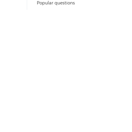
Popular questions