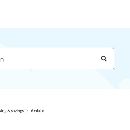
Skip to menu
ing & savings
Article