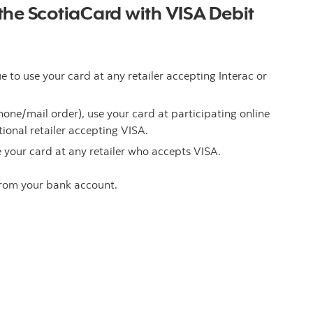
t the ScotiaCard with VISA Debit
to use your card at any retailer accepting Interac or
one/mail order), use your card at participating online
ional retailer accepting VISA.
 your card at any retailer who accepts VISA.
 from your bank account.