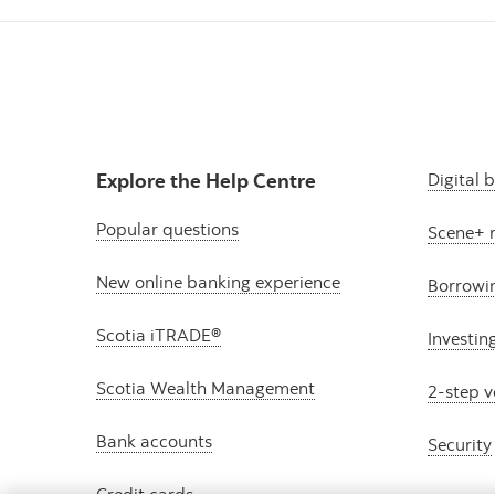
Explore the Help Centre
Digital 
Popular questions
Scene+ 
New online banking experience
Borrowi
Scotia iTRADE®
Investin
Scotia Wealth Management
2-step v
Bank accounts
Security
Credit cards