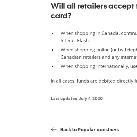
Will all retailers accep
card?
When shopping in Canada, continue 
Interac Flash.
When shopping online (or by teleph
Canadian retailers and any internat
When shopping internationally, use
In all cases, funds are debited directly
Last updated July 4, 2020
Back to Popular questions