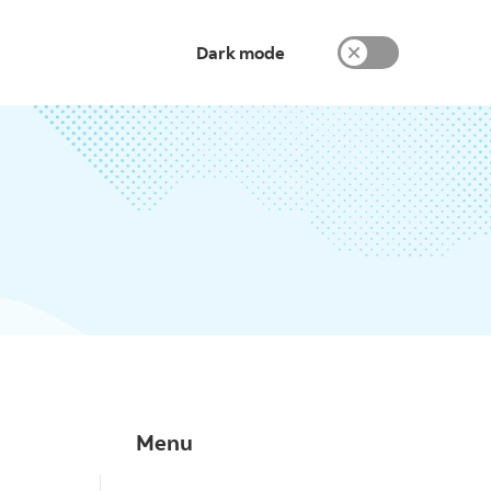
Dark mode
Menu