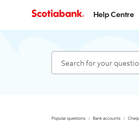
Help Centre
Search
Popular questions
Bank accounts
Chequ