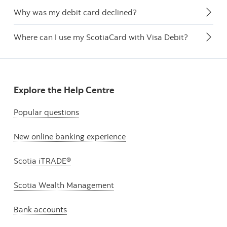
Why was my debit card declined?
Where can I use my ScotiaCard with Visa Debit?
Explore the Help Centre
Popular questions
New online banking experience
Scotia iTRADE®
Scotia Wealth Management
Bank accounts