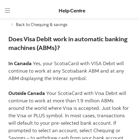
Help Centre
Back to Chequing & savings
Does Visa Debit work in automatic banking
machines (ABMs)?
In Canada
Yes, your ScotiaCard with VISA Debit will
continue to work at any Scotiabank ABM and at any
ABM displaying the Interac symbol.
Outside Canada
Your ScotiaCard with Visa Debit will
continue to work at more than 1.9 million ABMs
around the world where Visa is accepted. Just look for
the Visa or PLUS symbol. In most cases, transactions
will default to your pre-selected bank account. If
prompted to select an account, select Chequing or
Savings – to withdraw cash from your bank account.