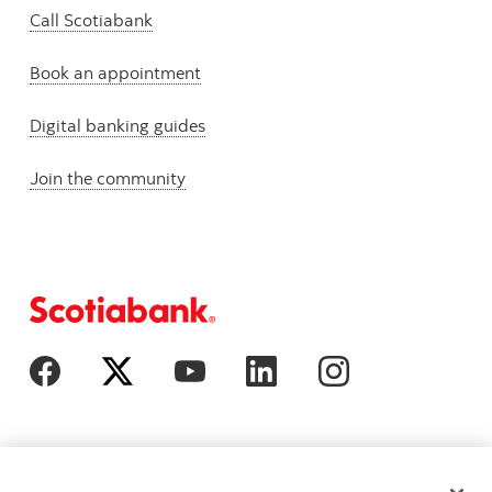
Call Scotiabank
Book an appointment
Digital banking guides
Join the community