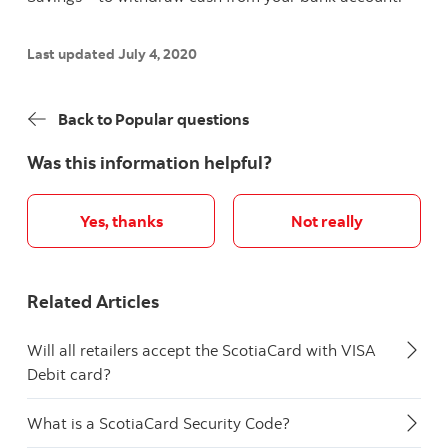
Last updated July 4, 2020
Back to Popular questions
Was this information helpful?
Yes, thanks
Not really
Related Articles
Will all retailers accept the ScotiaCard with VISA
Debit card?
What is a ScotiaCard Security Code?