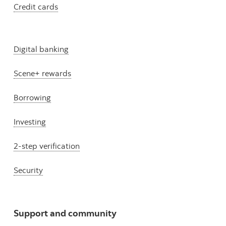
Credit cards
Digital banking
Scene+ rewards
Borrowing
Investing
2-step verification
Security
Support and community