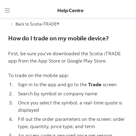
Help Centre
Back to Scotia iTRADE®
How do I trade on my mobile device?
First, be sure you've downloaded the Scotia iTRADE
app from the App Store or Google Play Store.
To trade on the mobile app:
Sign in to the app and go to the
Trade
screen
Search by symbol or company name
Once you select the symbol, a real-time quote is
displayed
Fill out the order parameters on the screen: order
type, quantity, price type, and term
An access code is required once per session