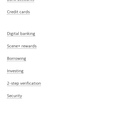
Credit cards
Digital banking
Scene+ rewards
Borrowing
Investing
2-step verification
Security