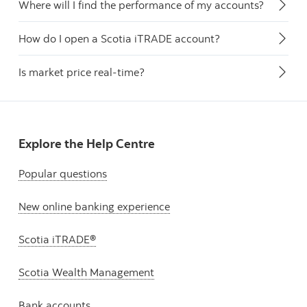
Where will I find the performance of my accounts?
How do I open a Scotia iTRADE account?
Is market price real-time?
Explore the Help Centre
Popular questions
New online banking experience
Scotia iTRADE®
Scotia Wealth Management
Bank accounts