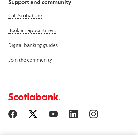
Support and community
Call Scotiabank
Book an appointment
Digital banking guides
Join the community