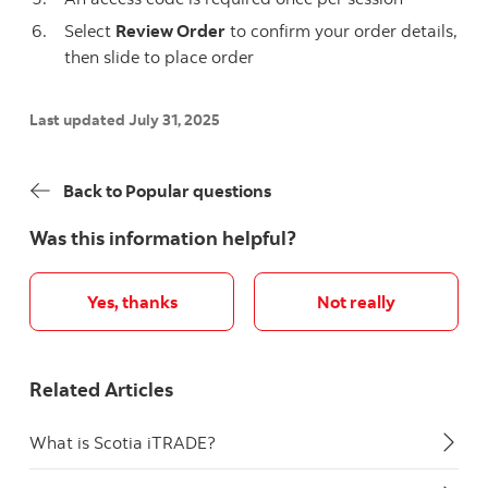
Select
Review Order
to confirm your order details,
then slide to place order
Last updated July 31, 2025
Back to Popular questions
Was this information helpful?
Yes, thanks
Not really
Related Articles
What is Scotia iTRADE?