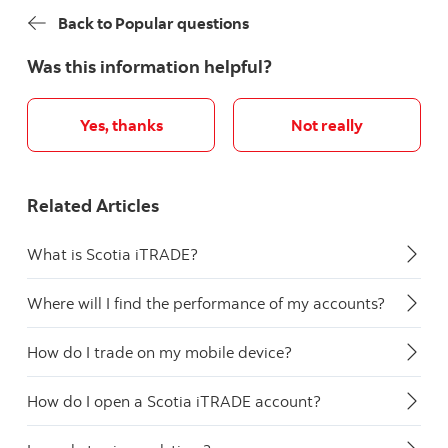
Back to Popular questions
Was this information helpful?
Yes, thanks
Not really
Related Articles
What is Scotia iTRADE?
Where will I find the performance of my accounts?
How do I trade on my mobile device?
How do I open a Scotia iTRADE account?