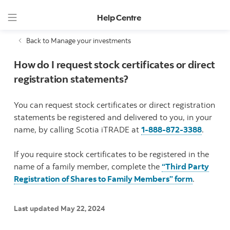
Help Centre
Back to Manage your investments
How do I request stock certificates or direct
registration statements?
You can request stock certificates or direct registration
statements be registered and delivered to you, in your
name, by calling Scotia iTRADE at
1-888-872-3388
.
If you require stock certificates to be registered in the
name of a family member, complete the
“Third Party
Registration of Shares to Family Members” form
.
Last updated May 22, 2024