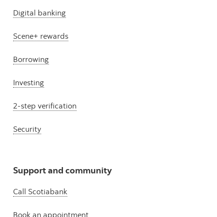
Digital banking
Scene+ rewards
Borrowing
Investing
2-step verification
Security
Support and community
Call Scotiabank
Book an appointment