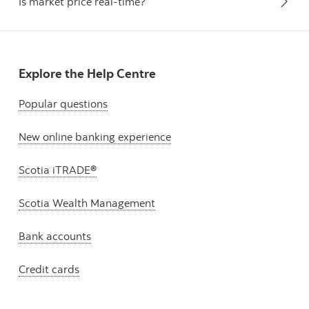
Is market price real-time?
Explore the Help Centre
Popular questions
New online banking experience
Scotia iTRADE®
Scotia Wealth Management
Bank accounts
Credit cards