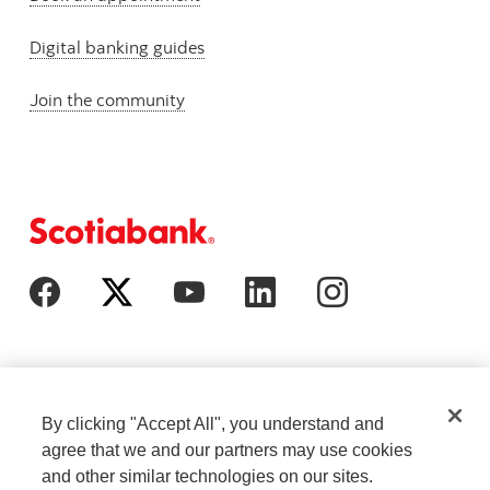
Digital banking guides
Join the community
By clicking "Accept All", you understand and
agree that we and our partners may use cookies
and other similar technologies on our sites.