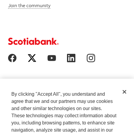
Join the community
By clicking "Accept All", you understand and
agree that we and our partners may use cookies
and other similar technologies on our sites.
These technologies may collect information about
Cookie Settings
Legal
you, including browsing patterns, to enhance site
navigation, analyze site usage, and assist in our