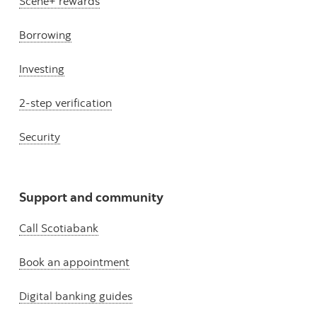
Scene+ rewards
Borrowing
Investing
2-step verification
Security
Support and community
Call Scotiabank
Book an appointment
Digital banking guides