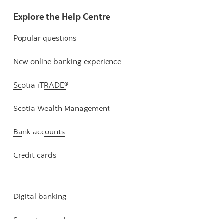
Explore the Help Centre
Popular questions
New online banking experience
Scotia iTRADE®
Scotia Wealth Management
Bank accounts
Credit cards
Digital banking