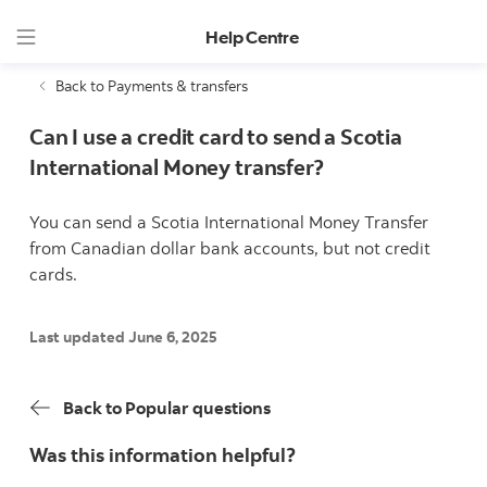
Help Centre
Back to Payments & transfers
Can I use a credit card to send a Scotia
International Money transfer?
You can send a Scotia International Money Transfer
from Canadian dollar bank accounts, but not credit
cards.
Last updated June 6, 2025
Back to Popular questions
Was this information helpful?