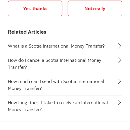
Yes, thanks
Not really
Related Articles
What is a Scotia International Money Transfer?
How do I cancel a Scotia International Money
Transfer?
How much can I send with Scotia International
Money Transfer?
How long does it take to receive an International
Money Transfer?