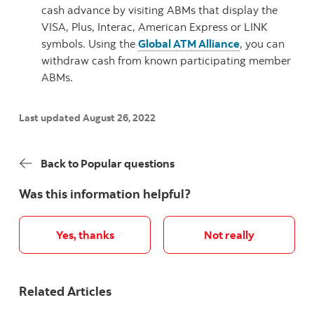
cash advance by visiting ABMs that display the
VISA, Plus, Interac, American Express or LINK
symbols. Using the
Global ATM Alliance
, you can
withdraw cash from known participating member
ABMs.
Last updated August 26, 2022
Back to Popular questions
Was this information helpful?
Yes, thanks
Not really
Related Articles