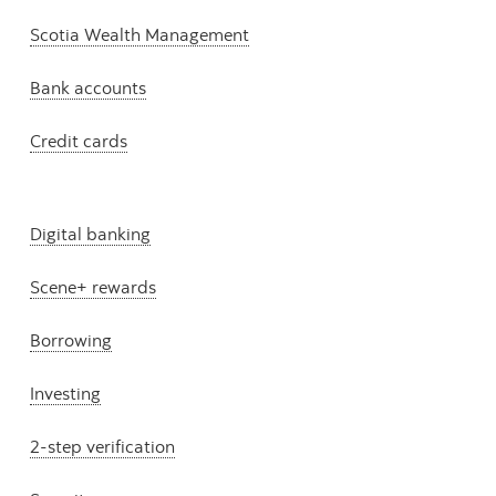
Scotia Wealth Management
Bank accounts
Credit cards
Digital banking
Scene+ rewards
Borrowing
Investing
2-step verification