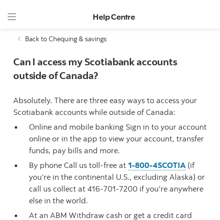
Help Centre
Back to Chequing & savings
Can I access my Scotiabank accounts
outside of Canada?
Absolutely. There are three easy ways to access your
Scotiabank accounts while outside of Canada:
Online and mobile banking Sign in to your account
online or in the app to view your account, transfer
funds, pay bills and more.
By phone Call us toll-free at
1-800-4SCOTIA
(if
you’re in the continental U.S., excluding Alaska) or
call us collect at 416-701-7200 if you’re anywhere
else in the world.
At an ABM Withdraw cash or get a credit card