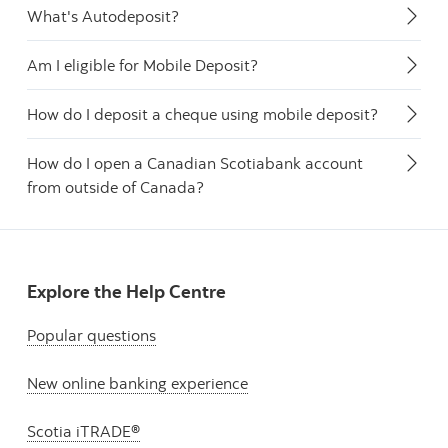
What's Autodeposit?
Am I eligible for Mobile Deposit?
How do I deposit a cheque using mobile deposit?
How do I open a Canadian Scotiabank account
from outside of Canada?
Explore the Help Centre
Popular questions
New online banking experience
Scotia iTRADE®