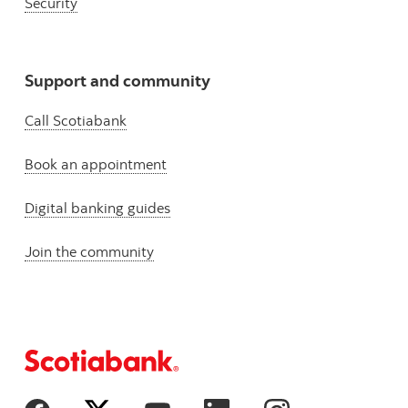
Security
Support and community
Call Scotiabank
Book an appointment
Digital banking guides
Join the community