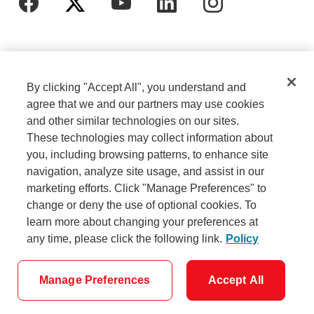
By clicking "Accept All", you understand and
agree that we and our partners may use cookies
and other similar technologies on our sites.
These technologies may collect information about
Cookie Settings
Legal
you, including browsing patterns, to enhance site
navigation, analyze site usage, and assist in our
marketing efforts. Click "Manage Preferences" to
Careers
Privacy
change or deny the use of optional cookies. To
learn more about changing your preferences at
any time, please click the following link.
Policy
Security
Accessibility
Manage Preferences
Accept All
© Scotiabank - All Rights Reserved.