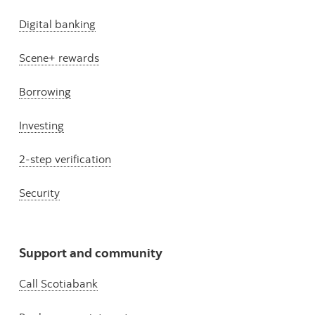
Digital banking
Scene+ rewards
Borrowing
Investing
2-step verification
Security
Support and community
Call Scotiabank