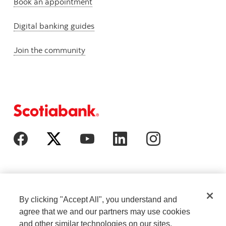
Book an appointment
Digital banking guides
Join the community
By clicking "Accept All", you understand and
agree that we and our partners may use cookies
and other similar technologies on our sites.