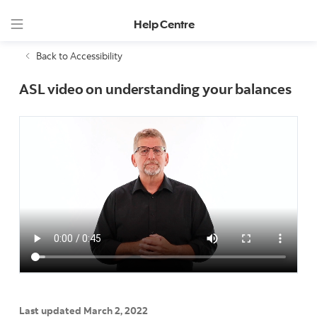
Help Centre
Back to Accessibility
ASL video on understanding your balances
Last updated March 2, 2022