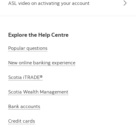
ASL video on activating your account
Explore the Help Centre
Popular questions
New online banking experience
Scotia iTRADE®
Scotia Wealth Management
Bank accounts
Credit cards