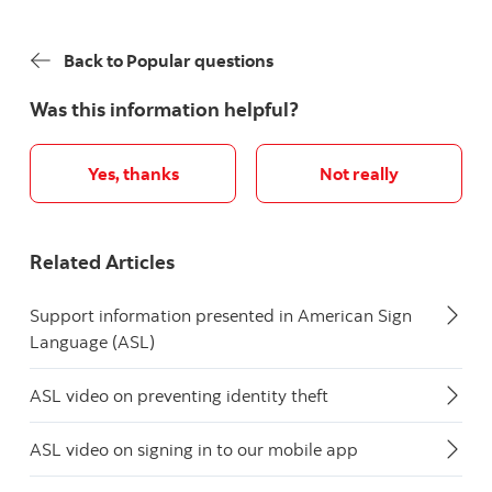
Back to Popular questions
Was this information helpful?
Yes, thanks
Not really
Related Articles
Support information presented in American Sign
Language (ASL)
ASL video on preventing identity theft
ASL video on signing in to our mobile app