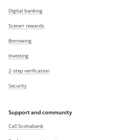
Digital banking
Scene+ rewards
Borrowing
Investing
2-step verification
Security
Support and community
Call Scotiabank