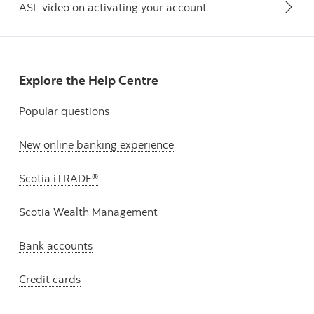
ASL video on activating your account
Explore the Help Centre
Popular questions
New online banking experience
Scotia iTRADE®
Scotia Wealth Management
Bank accounts
Credit cards