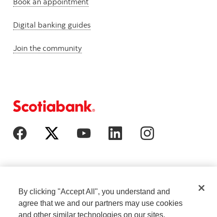
Book an appointment
Digital banking guides
Join the community
By clicking "Accept All", you understand and
agree that we and our partners may use cookies
and other similar technologies on our sites.