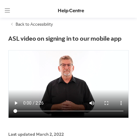
Help Centre
Back to Accessibility
ASL video on signing in to our mobile app
Last updated March 2, 2022