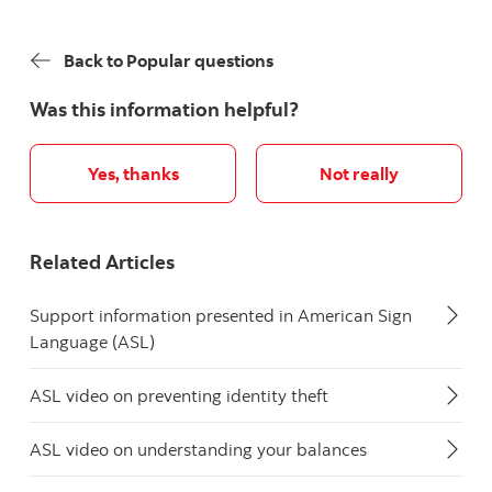
Back to Popular questions
Was this information helpful?
Yes, thanks
Not really
Related Articles
Support information presented in American Sign
Language (ASL)
ASL video on preventing identity theft
ASL video on understanding your balances