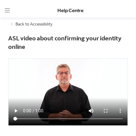
Help Centre
Back to Accessibility
ASL video about confirming your identity
online