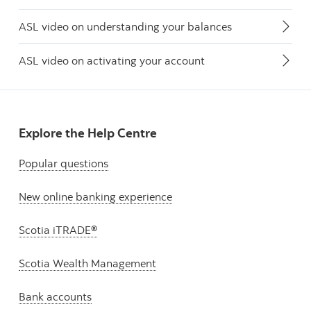
ASL video on understanding your balances
ASL video on activating your account
Explore the Help Centre
Popular questions
New online banking experience
Scotia iTRADE®
Scotia Wealth Management
Bank accounts