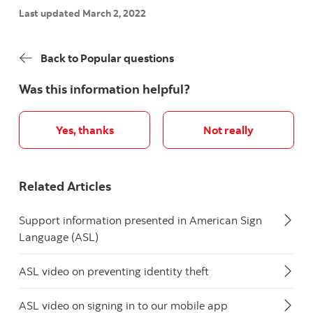
Last updated March 2, 2022
Back to Popular questions
Was this information helpful?
Yes, thanks
Not really
Related Articles
Support information presented in American Sign
Language (ASL)
ASL video on preventing identity theft
ASL video on signing in to our mobile app