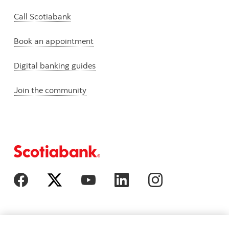
Call Scotiabank
Book an appointment
Digital banking guides
Join the community