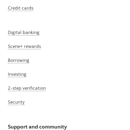
Credit cards
Digital banking
Scene+ rewards
Borrowing
Investing
2-step verification
Security
Support and community