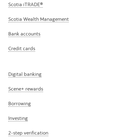
Scotia iTRADE®
Scotia Wealth Management
Bank accounts
Credit cards
Digital banking
Scene+ rewards
Borrowing
Investing
2-step verification