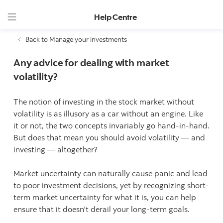
Help Centre
Back to Manage your investments
Any advice for dealing with market
volatility?
The notion of investing in the stock market without
volatility is as illusory as a car without an engine. Like
it or not, the two concepts invariably go hand-in-hand.
But does that mean you should avoid volatility — and
investing — altogether?
Market uncertainty can naturally cause panic and lead
to poor investment decisions, yet by recognizing short-
term market uncertainty for what it is, you can help
ensure that it doesn’t derail your long-term goals.