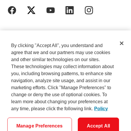
By clicking "Accept All", you understand and
agree that we and our partners may use cookies
and other similar technologies on our sites.
These technologies may collect information about
Cookie Settings
Legal
you, including browsing patterns, to enhance site
navigation, analyze site usage, and assist in our
marketing efforts. Click "Manage Preferences" to
Careers
Privacy
change or deny the use of optional cookies. To
learn more about changing your preferences at
any time, please click the following link.
Policy
Security
Accessibility
Manage Preferences
Accept All