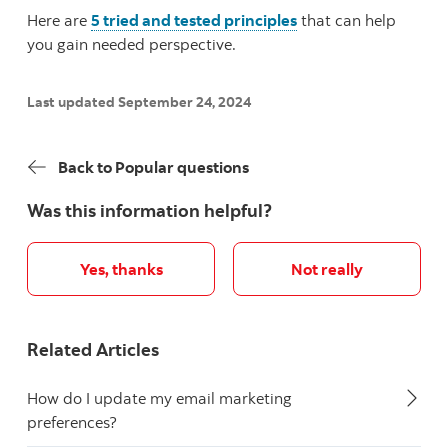
Here are
5 tried and tested principles
that can help
you gain needed perspective.
Last updated September 24, 2024
Back to Popular questions
Was this information helpful?
Yes, thanks
Not really
Related Articles
How do I update my email marketing
preferences?