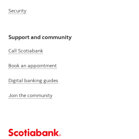
Security
Support and community
Call Scotiabank
Book an appointment
Digital banking guides
Join the community