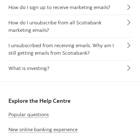
How do I sign up to receive marketing emails?
How do I unsubscribe from all Scotiabank
marketing emails?
I unsubscribed from receiving emails. Why am I
still getting emails from Scotiabank?
What is investing?
Explore the Help Centre
Popular questions
New online banking experience