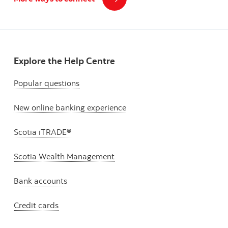
Explore the Help Centre
Popular questions
New online banking experience
Scotia iTRADE®
Scotia Wealth Management
Bank accounts
Credit cards