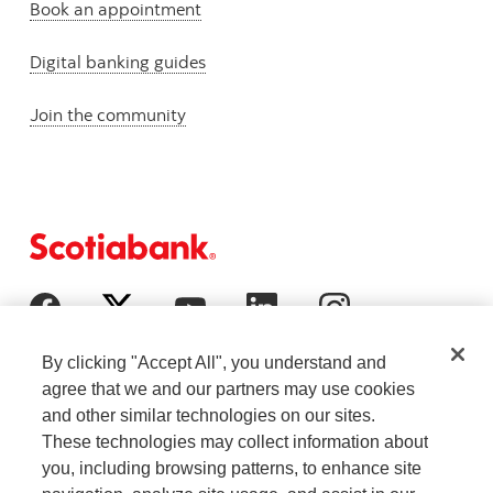
Book an appointment
Digital banking guides
Join the community
By clicking "Accept All", you understand and
agree that we and our partners may use cookies
and other similar technologies on our sites.
These technologies may collect information about
you, including browsing patterns, to enhance site