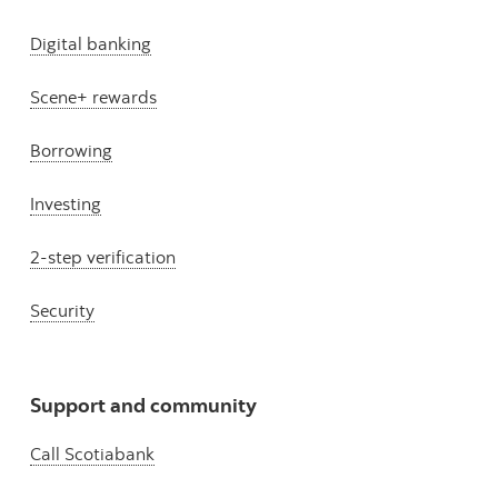
Digital banking
Scene+ rewards
Borrowing
Investing
2-step verification
Security
Support and community
Call Scotiabank