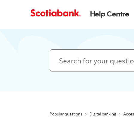
Help Centre
Search
Popular questions
Digital banking
Access