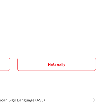
Not really
rican Sign Language (ASL)