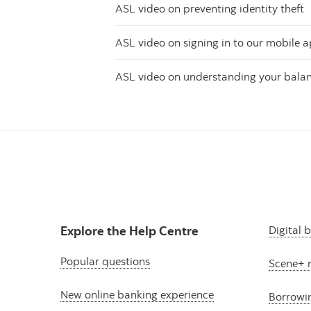
ASL video on preventing identity theft
ASL video on signing in to our mobile 
ASL video on understanding your bala
Explore the Help Centre
Digital 
Popular questions
Scene+ 
New online banking experience
Borrowi