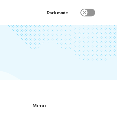
Dark mode
Menu