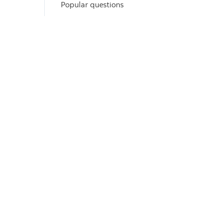
Popular questions