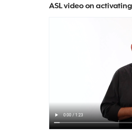
ASL video on activatin