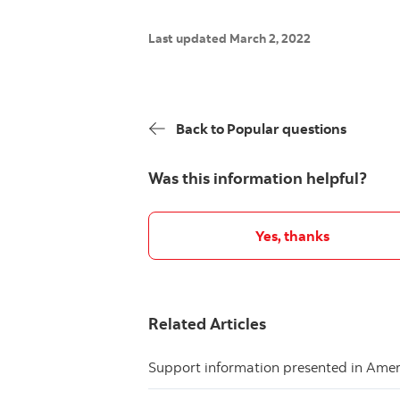
Last updated March 2, 2022
Back to Popular questions
Was this information helpful?
Yes, thanks
Related Articles
Support information presented in Ame