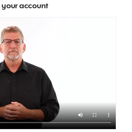
g your account