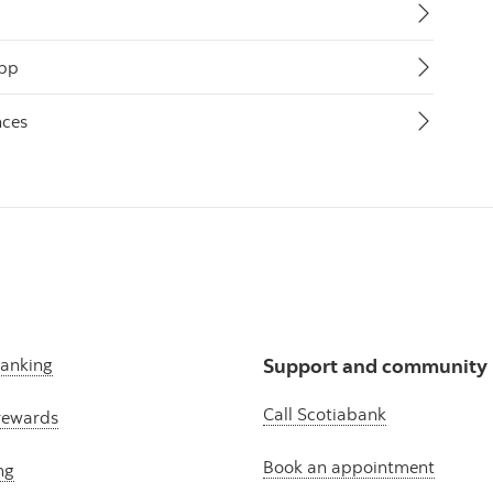
app
nces
banking
Support and community
Call Scotiabank
rewards
Book an appointment
ng