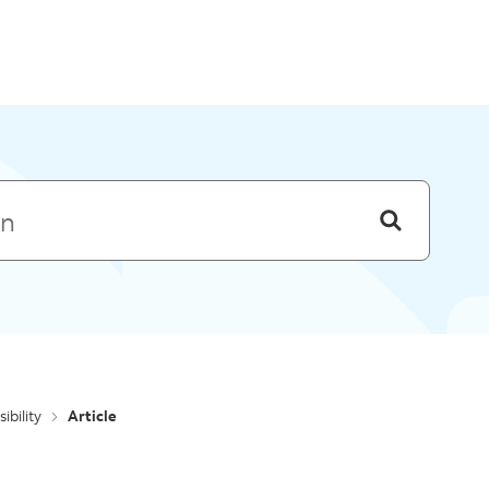
Skip to menu
ibility
Article